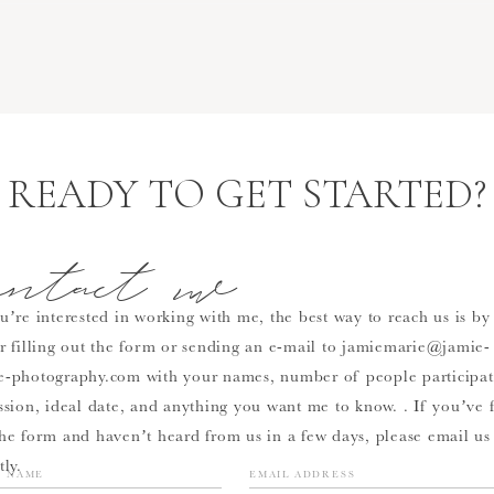
READY TO GET STARTED?
ontact me
u’re interested in working with me, the best way to reach us is by
er filling out the form or sending an e-mail to jamiemarie@jamie-
e-photography.com with your names, number of people participat
ssion, ideal date, and anything you want me to know. . If you’ve f
the form and haven’t heard from us in a few days, please email us
tly.