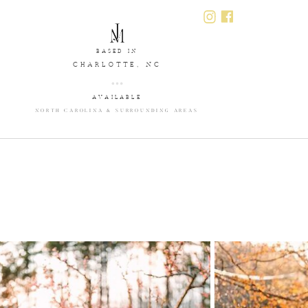
BASED IN
CHARLOTTE, NC
AVAILABLE
NORTH CAROLINA & SURROUNDING AREAS
T