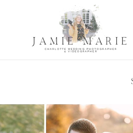
JAMIE MARIE
CHARLOTTE WEDDING PHOTOGRAPHER
& VIDEOGRAPHER