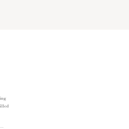
ing
illed