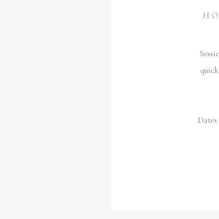
HO
Sessi
quick
Dates 