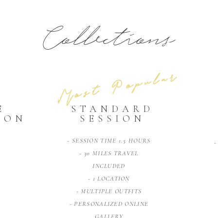
Collections
Most Popular
E
STANDARD
ION
SESSION
- SESSION TIME 1.5 HOURS
-
- 30 MILES TRAVEL
INCLUDED
- 1 LOCATION
- MULTIPLE OUTFITS
- PERSONALIZED ONLINE
GALLERY
E