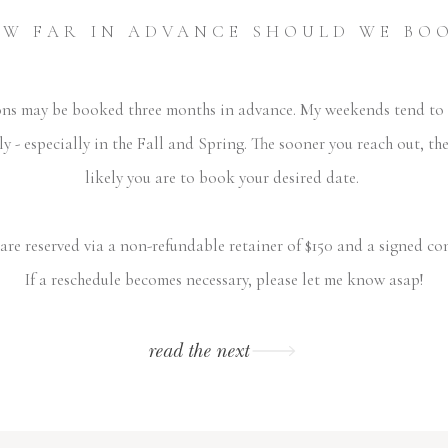
W FAR IN ADVANCE SHOULD WE BO
ons may be booked three months in advance. My weekends tend to f
ly - especially in the Fall and Spring. The sooner you reach out, th
likely you are to book your desired date.
are reserved via a non-refundable retainer of $150 and a signed co
If a reschedule becomes necessary, please let me know asap!
read the next