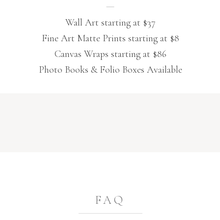
Wall Art starting at $37
Fine Art Matte Prints starting at $8
Canvas Wraps starting at $86
Photo Books & Folio Boxes Available
FAQ