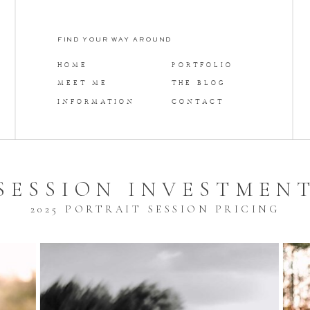
FIND YOUR WAY AROUND
HOME
PORTFOLIO
MEET ME
THE BLOG
INFORMATION
CONTACT
SESSION INVESTMEN
2025 PORTRAIT SESSION PRICING