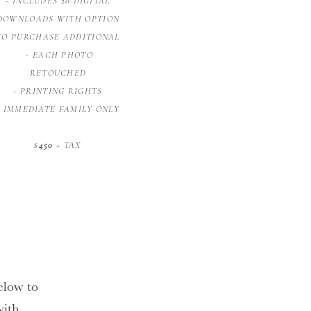
- INCLUDES 20 DIGITAL
DOWNLOADS WITH OPTION
TO PURCHASE ADDITIONAL
- EACH PHOTO
RETOUCHED
- PRINTING RIGHTS
- IMMEDIATE FAMILY ONLY
$
450
+ TAX
below to
with