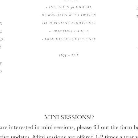
- INCLUDES 30 DIGITAL
DOWNLOADS WITH OPTION
TO PURCHASE ADDITIONAL
N
- PRINTING RIGHTS
AL
- IMMEDIATE FAMILY ONLY
ED
O
$
675
+ TAX
S
D
MINI SESSIONS!?
are interested in mini sessions, please fill out the form 
eive updates. Mini sessions are offered 1-2 times a year 