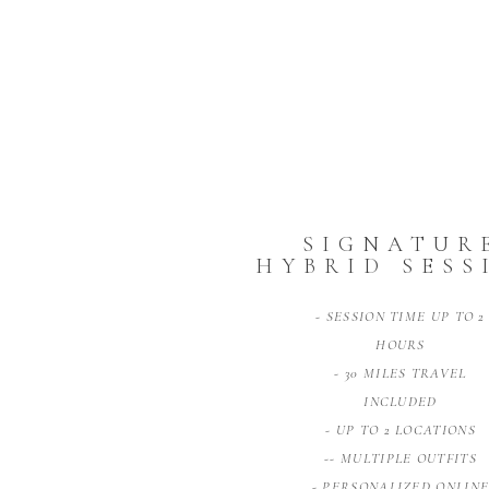
SIGNATUR
HYBRID SESS
- SESSION TIME UP TO 2
HOURS
- 30 MILES TRAVEL
INCLUDED
- UP TO 2 LOCATIONS
-- MULTIPLE OUTFITS
- PERSONALIZED ONLIN