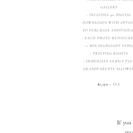
GALLERY
- INCLUDES 40 DIGITAL
DOWNLOADS WITH OPTIO
TO PURCHASE ADDITION
- EACH PHOTO RETOUCH
- 1 MIN HIGHLIGHT VIDE
- PRINTING RIGHTS
- IMMEDIATE FAMILY PLU
GRANDPARENTS ALLOWE
$1,150
+ TAX
If you 
rec