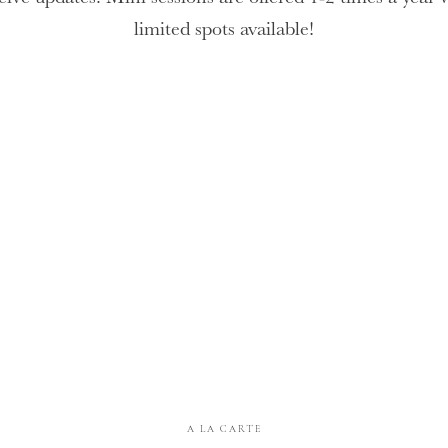
limited spots available!
A LA CARTE