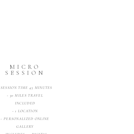
MICRO
SESSION
 SESSION TIME 45 MINUTES
- 30 MILES TRAVEL
INCLUDED
- 1 LOCATION
- PERSONALIZED ONLINE
GALLERY