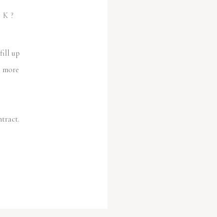
OK?
ill up
e more
ntract.