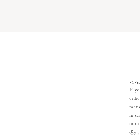
c
If yo
eith
mari
in se
out 
direc